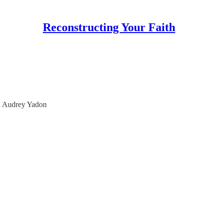
Reconstructing Your Faith
th Audrey Yadon