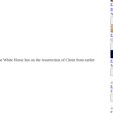
E
P
N
E
O
 White Horse Inn on the resurrection of Christ from earlier
E
M
E
F
E