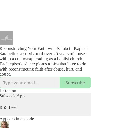
Reconstructing Your Faith with Sarabeth Kapusta
Sarabeth is a survivor of over 25 years of abuse
within a cult masquerading as a baptist church.
Each episode she explores topics that have to do
with reconstructing faith after abuse, hurt, and
doubt.
Subscribe
Listen on
Substack App
RSS Feed
Appears in episode