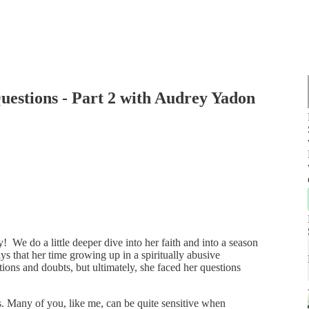
uestions - Part 2 with Audrey Yadon
 We do a little deeper dive into her faith and into a season
s that her time growing up in a spiritually abusive
ons and doubts, but ultimately, she faced her questions
rs. Many of you, like me, can be quite sensitive when