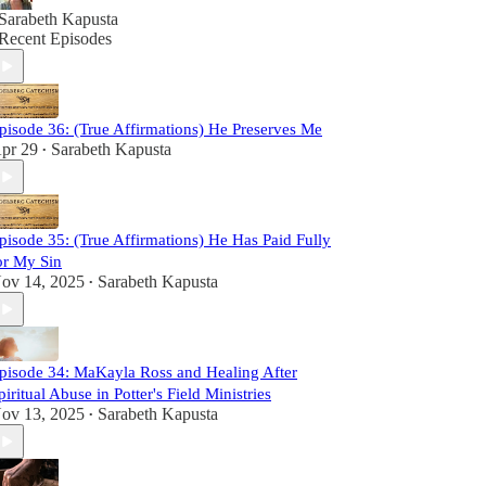
Sarabeth Kapusta
Recent Episodes
pisode 36: (True Affirmations) He Preserves Me
pr 29
Sarabeth Kapusta
•
pisode 35: (True Affirmations) He Has Paid Fully
or My Sin
ov 14, 2025
Sarabeth Kapusta
•
pisode 34: MaKayla Ross and Healing After
piritual Abuse in Potter's Field Ministries
ov 13, 2025
Sarabeth Kapusta
•