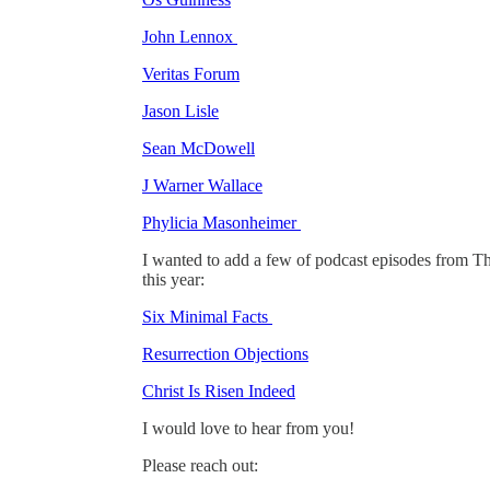
John Lennox
Veritas Forum
Jason Lisle
Sean McDowell
J Warner Wallace
Phylicia Masonheimer
I wanted to add a few of podcast episodes from The
this year:
Six Minimal Facts
Resurrection Objections
Christ Is Risen Indeed
I would love to hear from you!
Please reach out: