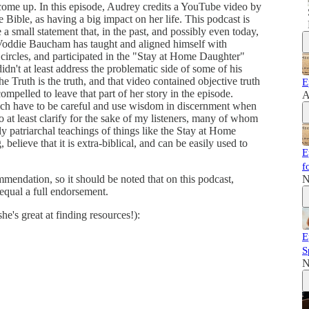
 come up. In this episode, Audrey credits a YouTube video by
ble, as having a big impact on her life. This podcast is
 small statement that, in the past, and possibly even today,
, Voddie Baucham has taught and aligned himself with
 circles, and participated in the "Stay at Home Daughter"
idn't at least address the problematic side of some of his
 the Truth is the truth, and that video contained objective truth
E
ompelled to leave that part of her story in the episode.
A
 each have to be careful and use wisdom in discernment when
 at least clarify for the sake of my listeners, many of whom
ly patriarchal teachings of things like the Stay at Home
elieve that it is extra-biblical, and can be easily used to
E
f
mmendation, so it should be noted that on this podcast,
N
equal a full endorsement.
e's great at finding resources!):
E
S
N