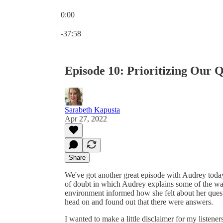
0:00
Current time: 0:00 / Total time: -37:58
-37:58
Episode 10: Prioritizing Our Q
Sarabeth Kapusta
Apr 27, 2022
Share
We've got another great episode with Audrey today!
of doubt in which Audrey explains some of the way
environment informed how she felt about her questi
head on and found out that there were answers.
I wanted to make a little disclaimer for my listene