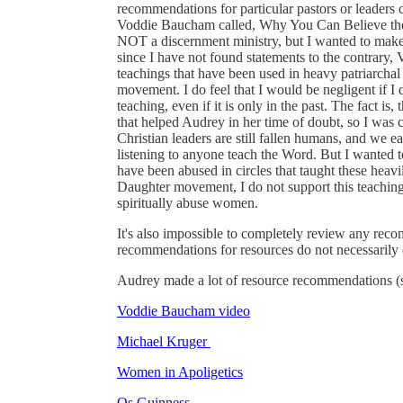
recommendations for particular pastors or leaders
Voddie Baucham called, Why You Can Believe the Bi
NOT a discernment ministry, but I wanted to make a
since I have not found statements to the contrary
teachings that have been used in heavy patriarchal
movement. I do feel that I would be negligent if I d
teaching, even if it is only in the past. The fact is,
that helped Audrey in her time of doubt, so I was c
Christian leaders are still fallen humans, and we
listening to anyone teach the Word. But I wanted to
have been abused in circles that taught these heavi
Daughter movement, I do not support this teaching, b
spiritually abuse women.
It's also impossible to completely review any reco
recommendations for resources do not necessarily 
Audrey made a lot of resource recommendations (sh
Voddie Baucham video
Michael Kruger
Women in Apoligetics
Os Guinness