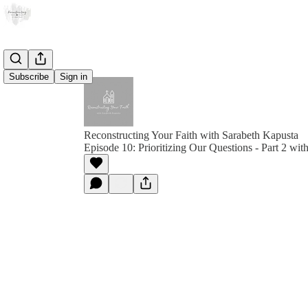
Subscribe
Sign in
Reconstructing Your Faith with Sarabeth Kapusta
Episode 10: Prioritizing Our Questions - Part 2 wi