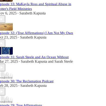
pisode 33: MaKayla Ross and Spiritual Abuse in
otter's Field Ministries
ov 6, 2025
Sarabeth Kapusta
•
pisode 32: (True Affirmations) I Am Not My Own
ct 23, 2025
Sarabeth Kapusta
•
pisode 31: Sarah Steele and An Ocean Without
ar 27, 2025
Sarabeth Kapusta
and
Sarah Steele
•
pisode 30: The Reclamation Podcast
eb 28, 2025
Sarabeth Kapusta
•
pisode 29: True Affirmations