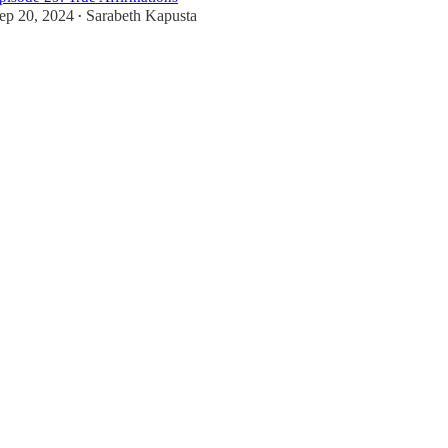
ep 20, 2024
Sarabeth Kapusta
•