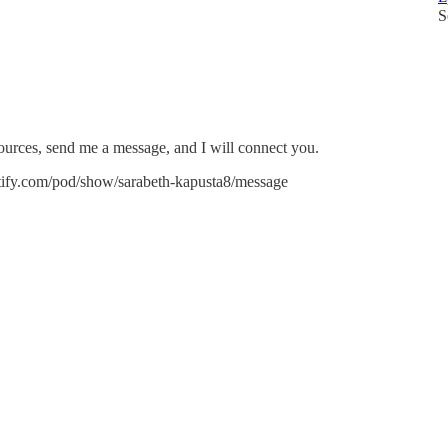
S
sources, send me a message, and I will connect you.
potify.com/pod/show/sarabeth-kapusta8/message