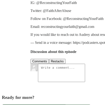
IG: @ReconstructingYourFaith
Twitter: @FaithAfterAbuse
Follow on Facebook: @ReconstructingYourFaith
Email: reconstructingyourfaith@gmail.com
If you would like to reach out to Audrey about re
--- Send in a voice message: https://podcasters.s
Discussion about this episode
Comments
Restacks
Ready for more?