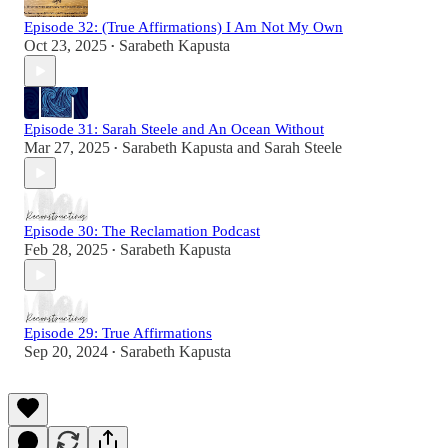
Episode 32: (True Affirmations) I Am Not My Own
Oct 23, 2025
Sarabeth Kapusta
•
Episode 31: Sarah Steele and An Ocean Without
Mar 27, 2025
Sarabeth Kapusta
and
Sarah Steele
•
Episode 30: The Reclamation Podcast
Feb 28, 2025
Sarabeth Kapusta
•
Episode 29: True Affirmations
Sep 20, 2024
Sarabeth Kapusta
•