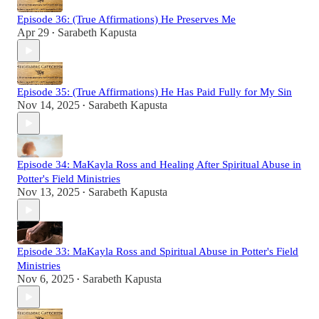
Episode 36: (True Affirmations) He Preserves Me
Apr 29
Sarabeth Kapusta
•
Episode 35: (True Affirmations) He Has Paid Fully for My Sin
Nov 14, 2025
Sarabeth Kapusta
•
Episode 34: MaKayla Ross and Healing After Spiritual Abuse in
Potter's Field Ministries
Nov 13, 2025
Sarabeth Kapusta
•
Episode 33: MaKayla Ross and Spiritual Abuse in Potter's Field
Ministries
Nov 6, 2025
Sarabeth Kapusta
•