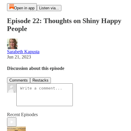
Open in app
Listen via...
Episode 22: Thoughts on Shiny Happy
People
Sarabeth Kapusta
Jun 21, 2023
Discussion about this episode
Comments
Restacks
Recent Episodes