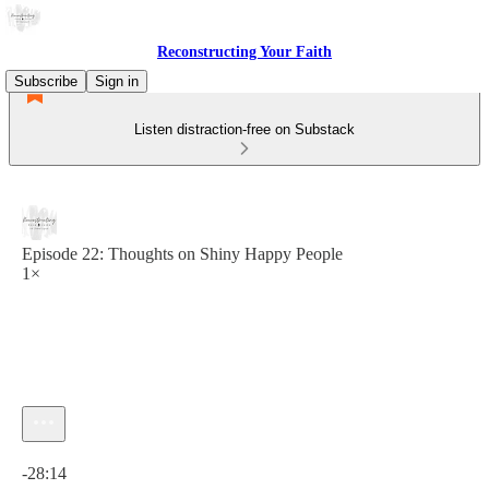
Reconstructing Your Faith
Subscribe
Sign in
Listen distraction-free on Substack
Episode 22: Thoughts on Shiny Happy People
1×
Current time: 0:00 / Total time: -28:14
-28:14