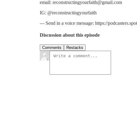
email: reconstructingyourfaith@gmail.com
IG: @reconstructingyourfaith
--- Send in a voice message: https://podcasters.s
Discussion about this episode
Comments
Restacks