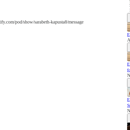
potify.com/pod/show/sarabeth-kapusta8/message
E
A
E
f
N
E
S
N