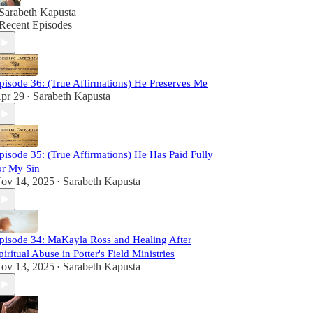
Sarabeth Kapusta
Recent Episodes
pisode 36: (True Affirmations) He Preserves Me
pr 29
Sarabeth Kapusta
•
pisode 35: (True Affirmations) He Has Paid Fully
or My Sin
ov 14, 2025
Sarabeth Kapusta
•
pisode 34: MaKayla Ross and Healing After
piritual Abuse in Potter's Field Ministries
ov 13, 2025
Sarabeth Kapusta
•