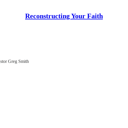
Reconstructing Your Faith
astor Greg Smith