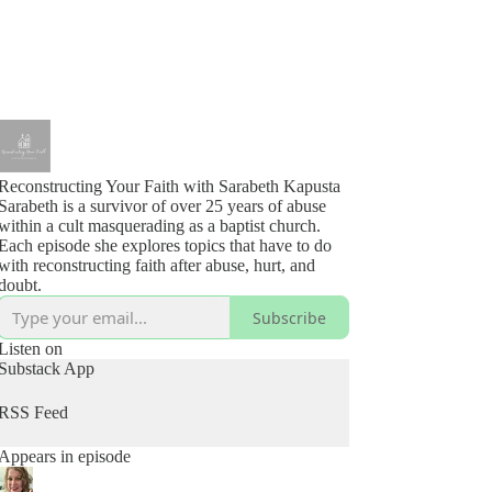
Reconstructing Your Faith with Sarabeth Kapusta
Sarabeth is a survivor of over 25 years of abuse
within a cult masquerading as a baptist church.
Each episode she explores topics that have to do
with reconstructing faith after abuse, hurt, and
doubt.
Subscribe
Listen on
Substack App
RSS Feed
Appears in episode