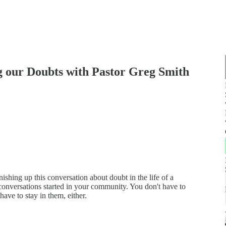
ng our Doubts with Pastor Greg Smith
nishing up this conversation about doubt in the life of a
f conversations started in your community. You don't have to
have to stay in them, either.