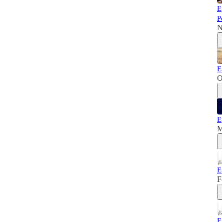
E
P
N
E
O
E
M
E
F
E