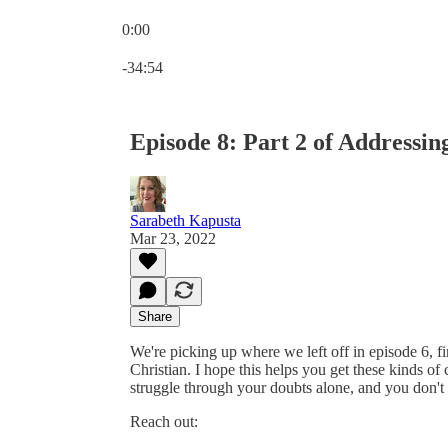
0:00
Current time: 0:00 / Total time: -34:54
-34:54
Episode 8: Part 2 of Addressi
Sarabeth Kapusta
Mar 23, 2022
Share
We're picking up where we left off in episode 6, fi
Christian. I hope this helps you get these kinds o
struggle through your doubts alone, and you don't 
Reach out: