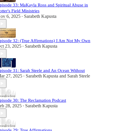
pisode 33: MaKayla Ross and Spiritual Abuse in
otter's Field Ministries
ov 6, 2025
Sarabeth Kapusta
•
pisode 32: (True Affirmations) I Am Not My Own
ct 23, 2025
Sarabeth Kapusta
•
pisode 31: Sarah Steele and An Ocean Without
ar 27, 2025
Sarabeth Kapusta
and
Sarah Steele
•
pisode 30: The Reclamation Podcast
eb 28, 2025
Sarabeth Kapusta
•
pisode 29: True Affirmations