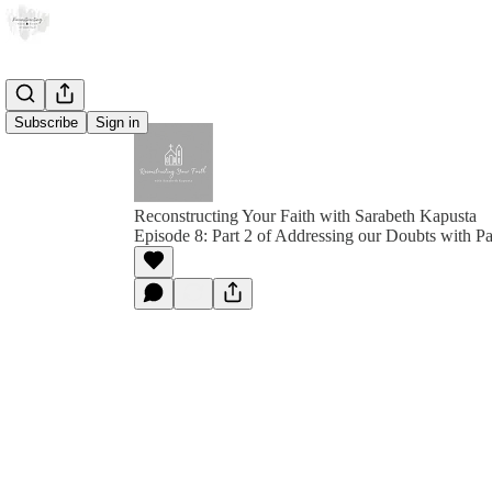
Subscribe
Sign in
Reconstructing Your Faith with Sarabeth Kapusta
Episode 8: Part 2 of Addressing our Doubts with P