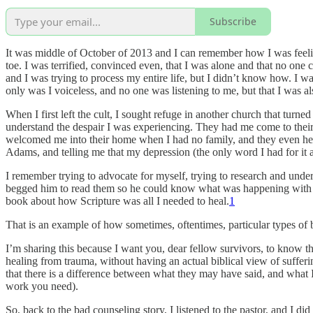
Subscribe
It was middle of October of 2013 and I can remember how I was feelin
toe. I was terrified, convinced even, that I was alone and that no one
and I was trying to process my entire life, but I didn’t know how. I wa
only was I voiceless, and no one was listening to me, but that I was 
When I first left the cult, I sought refuge in another church that turned
understand the despair I was experiencing. They had me come to their 
welcomed me into their home when I had no family, and they even help
Adams, and telling me that my depression (the only word I had for it at
I remember trying to advocate for myself, trying to research and unders
begged him to read them so he could know what was happening with me
book about how Scripture was all I needed to heal.
1
That is an example of how sometimes, oftentimes, particular types of
I’m sharing this because I want you, dear fellow survivors, to know tha
healing from trauma, without having an actual biblical view of suffer
that there is a difference between what they may have said, and what I
work you need).
So, back to the bad counseling story, I listened to the pastor, and I