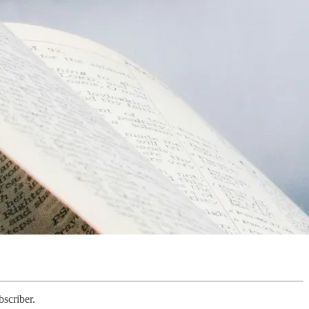
scriber.