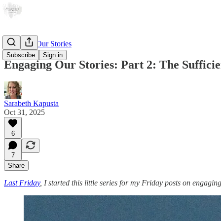
Engaging Our Stories
Subscribe
Sign in
Engaging Our Stories: Part 2: The Suffici
Sarabeth Kapusta
Oct 31, 2025
6
7
Share
Last Friday
, I started this little series for my Friday posts on engagin