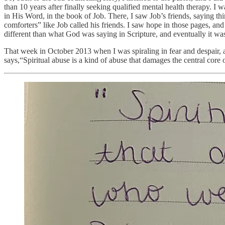
than 10 years after finally seeking qualified mental health therapy. I 
in His Word, in the book of Job. There, I saw Job’s friends, saying t
comforters” like Job called his friends. I saw hope in those pages, a
different than what God was saying in Scripture, and eventually it was
That week in October 2013 when I was spiraling in fear and despair, a
says,“Spiritual abuse is a kind of abuse that damages the central core