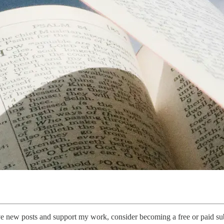
ive new posts and support my work, consider becoming a free or paid sub