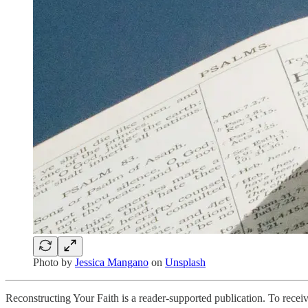
Photo by
Jessica Mangano
on
Unsplash
Reconstructing Your Faith is a reader-supported publication. To rece