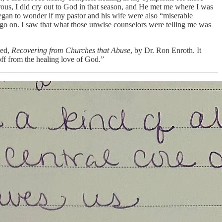
gerous, I did cry out to God in that season, and He met me where I was
began to wonder if my pastor and his wife were also “miserable
o go on. I saw that what those unwise counselors were telling me was
led,
Recovering from Churches that Abuse
, by Dr. Ron Enroth. It
off from the healing love of God.”