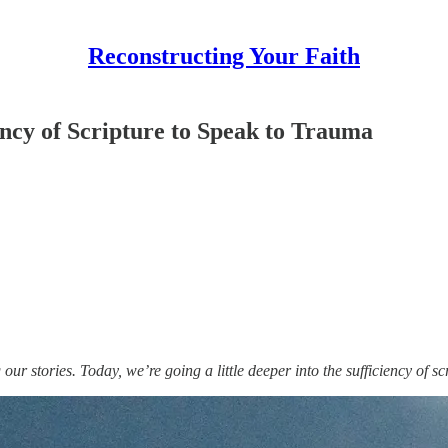
Reconstructing Your Faith
ency of Scripture to Speak to Trauma
g our stories. Today, we’re going a little deeper into the sufficiency of s