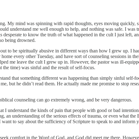
g. My mind was spinning with rapid thoughts, eyes moving quickly, shor
 could understand me well enough to help, and nothing was safe. I was tr
s desperate to know the truth of what happened in the cult I just left, an
also being drowned.
 out to be spiritually abusive in different ways than how I grew up. I had
home every other Tuesday, and have sort of counseling sessions in thei
ed me leave the cult I grew up in. However, the pastor was ill-equippe
 the time) was sinful and the result of self-focus.
tand that something different was happening than simply sinful self-focu
, but he didn’t read them. He actually made me promise to stop resear
 biblical counseling can go extremely wrong, and be very dangerous.
t I understand the kinds of pain that people with good or bad intentions
ing, an understanding of the serious effects of trauma, or even what the
 want to say about the sufficiency of Scripture to speak to and inform y
 did seek comfort in the Word of God, and God did meet me there. Howev