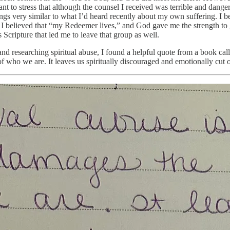
want to stress that although the counsel I received was terrible and dan
hings very similar to what I’d heard recently about my own suffering. I 
nd I believed that “my Redeemer lives,” and God gave me the strength t
 Scripture that led me to leave that group as well.
nd researching spiritual abuse, I found a helpful quote from a book cal
 of who we are. It leaves us spiritually discouraged and emotionally cut 