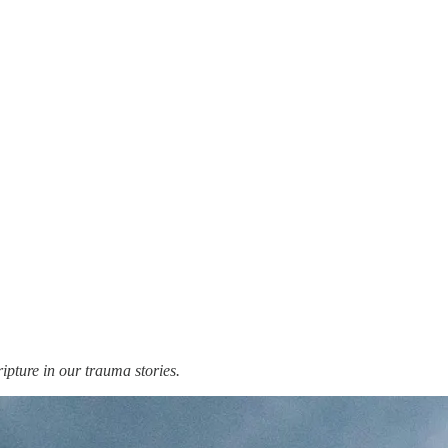
cripture in our trauma stories.