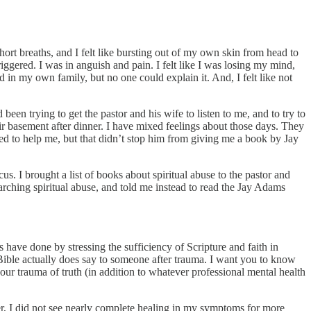
t breaths, and I felt like bursting out of my own skin from head to
iggered. I was in anguish and pain. I felt like I was losing my mind,
d in my own family, but no one could explain it. And, I felt like not
 been trying to get the pastor and his wife to listen to me, and to try to
r basement after dinner. I have mixed feelings about those days. They
d to help me, but that didn’t stop him from giving me a book by Jay
s. I brought a list of books about spiritual abuse to the pastor and
ching spiritual abuse, and told me instead to read the Jay Adams
 have done by stressing the sufficiency of Scripture and faith in
 Bible actually does say to someone after trauma. I want you to know
our trauma of truth (in addition to whatever professional mental health
er, I did not see nearly complete healing in my symptoms for more