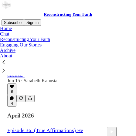
Reconstructing Your Faith
Subscribe
Sign in
Home
Chat
Reconstructing Your Faith
Latest
Top
Discussions
Engaging Our Stories
Archive
About
Reflections...
I turned forty a couple weeks ago and I broke
up with Facebook and Instagram. Let's
discuss...
Jun 15
Sarabeth Kapusta
•
6
4
April 2026
Episode 36: (True Affirmations) He