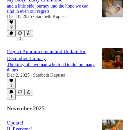
and a little side journey into the hope we can
find in even our regrets
Dec 10, 2025
Sarabeth Kapusta
•
9
1
Project Announcement and Update for
December-January
The story of a woman who tried to do too many
things
Dec 2, 2025
Sarabeth Kapusta
•
7
1
November 2025
Update!
Hi Everyone!