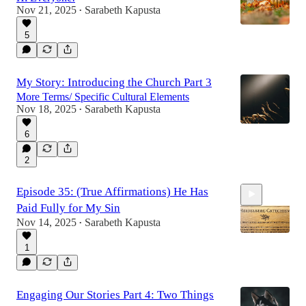
Nov 21, 2025
Sarabeth Kapusta
•
5
My Story: Introducing the Church Part 3
More Terms/ Specific Cultural Elements
Nov 18, 2025
Sarabeth Kapusta
•
6
2
Episode 35: (True Affirmations) He Has
Paid Fully for My Sin
Nov 14, 2025
Sarabeth Kapusta
•
1
14:32
Engaging Our Stories Part 4: Two Things