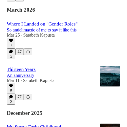
March 2026
Where I Landed on "Gender Roles"
So anticlimactic of me to say it like this
Mar 25
Sarabeth Kapusta
•
7
2
Thirteen Years
An anniversary
Mar 11
Sarabeth Kapusta
•
5
2
December 2025
My Story: Early Childhood