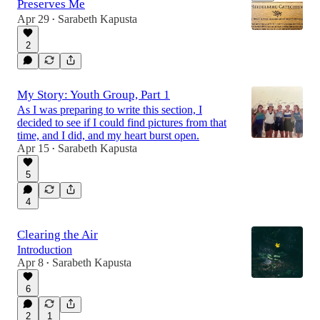
Preserves Me
Apr 29
Sarabeth Kapusta
•
2
17:29
My Story: Youth Group, Part 1
As I was preparing to write this section, I
decided to see if I could find pictures from that
time, and I did, and my heart burst open.
Apr 15
Sarabeth Kapusta
•
5
4
Clearing the Air
Introduction
Apr 8
Sarabeth Kapusta
•
6
2
1